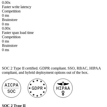
0.00x
Faster write latency
Competition
0
ms
Brainstore
0
ms
0.00x
Faster span load time
Competition
0
ms
Brainstore
0
ms
SOC 2 Type II certified. GDPR compliant. SSO, RBAC, HIPAA
compliant, and hybrid deployment options out of the box.
SOC 2 Type II