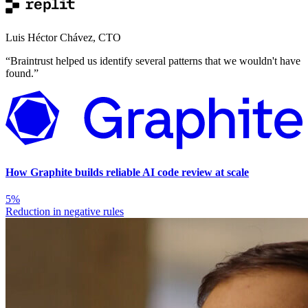
Luis Héctor Chávez
,
CTO
“
Braintrust helped us identify several patterns that we wouldn't have
found.
”
How Graphite builds reliable AI code review at scale
5%
Reduction in negative rules