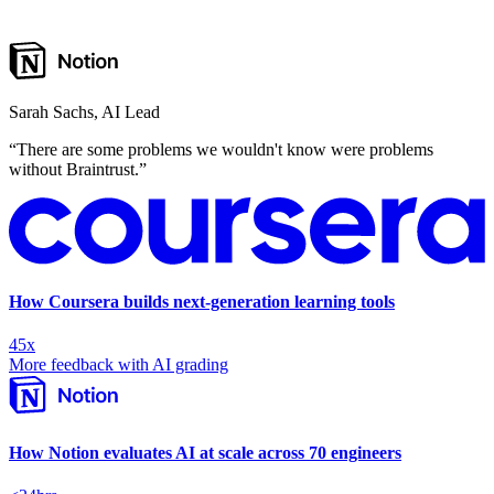
Sarah Sachs
,
AI Lead
“
There are some problems we wouldn't know were problems
without Braintrust.
”
How Coursera builds next-generation learning tools
45x
More feedback with AI grading
How Notion evaluates AI at scale across 70 engineers