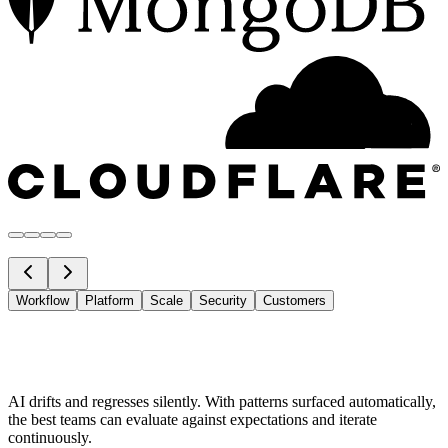
Workflow
Platform
Scale
Security
Customers
AI drifts and regresses silently. With patterns surfaced automatically,
the best teams can evaluate against expectations and iterate
continuously.