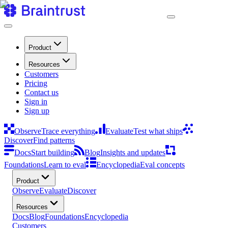
Product
Resources
Customers
Pricing
Contact us
Sign in
Sign up
Observe
Trace everything
Evaluate
Test what ships
Discover
Find patterns
Docs
Start building
Blog
Insights and updates
Foundations
Learn to eval
Encyclopedia
Eval concepts
Product
Observe
Evaluate
Discover
Resources
Docs
Blog
Foundations
Encyclopedia
Customers