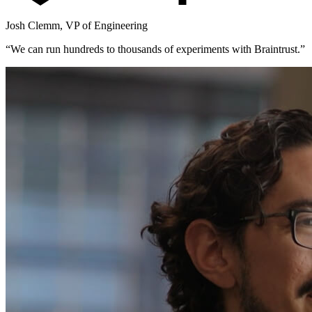
Josh Clemm
,
VP of Engineering
“
We can run hundreds to thousands of experiments with Braintrust.
”