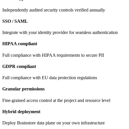
Independently audited security controls verified annually
SSO / SAML
Integrate with your identity provider for seamless authentication
HIPAA compliant
Full compliance with HIPAA requirements to secure PII
GDPR compliant
Full compliance with EU data protection regulations
Granular permissions
Fine-grained access control at the project and resource level
Hybrid deployment
Deploy Brainstore data plane on your own infrastructure