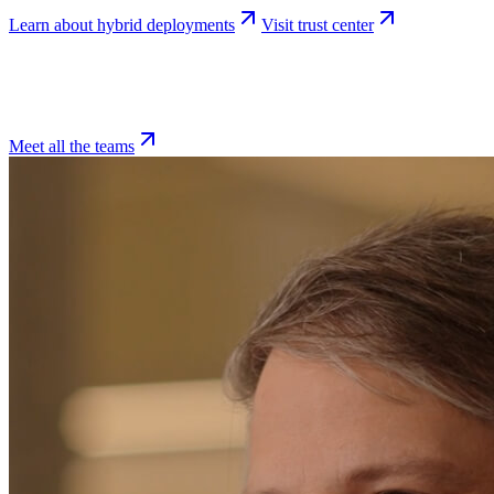
Learn about hybrid deployments
Visit trust center
Meet all the teams