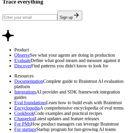
Trace everything
Sign up
Product
Observe
See what your agents are doing in production
Evaluate
Define what good means and measure against it
Discover
Find patterns you didn't know to look for
Resources
Documentation
Complete guide to Braintrust AI evaluation
platform
Integrations
AI provider and SDK framework integration
guides
Eval foundations
Learn how to build evals with Braintrust
Encyclopedia
A comprehensive encyclopedia of eval terms
Cookbook
Code examples and practical recipes
Changelog
Latest updates and feature releases
For PMs
How product managers can leverage Braintrust
For startups
Startup program for fast-growing AI teams