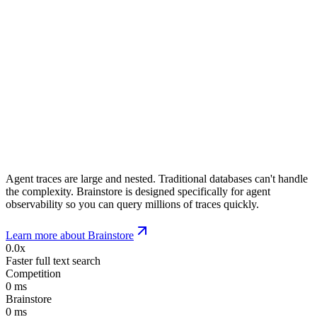
Agent traces are large and nested. Traditional databases can't handle
the complexity. Brainstore is designed specifically for agent
observability so you can query millions of traces quickly.
Learn more about Brainstore
0.0x
Faster full text search
Competition
0
ms
Brainstore
0
ms