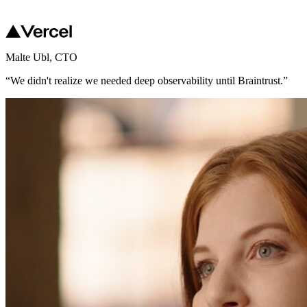
Malte Ubl
,
CTO
“
We didn't realize we needed deep observability until Braintrust.
”