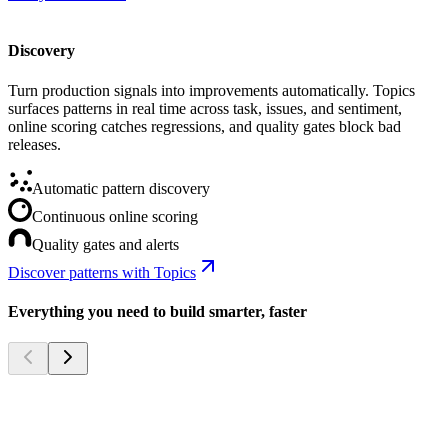
Discovery
Turn production signals into improvements automatically. Topics
surfaces patterns in real time across task, issues, and sentiment,
online scoring catches regressions, and quality gates block bad
releases.
Automatic pattern discovery
Continuous online scoring
Quality gates and alerts
Discover patterns with Topics
Everything you need to build smarter, faster