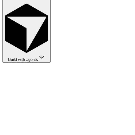
Build with agents