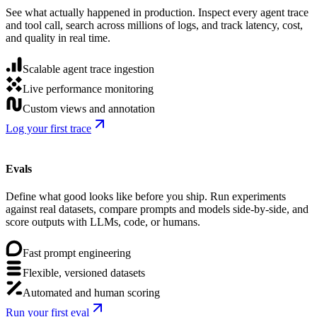
See what actually happened in production. Inspect every agent trace
and tool call, search across millions of logs, and track latency, cost,
and quality in real time.
Scalable agent trace ingestion
Live performance monitoring
Custom views and annotation
Log your first trace
Evals
Define what good looks like before you ship. Run experiments
against real datasets, compare prompts and models side-by-side, and
score outputs with LLMs, code, or humans.
Fast prompt engineering
Flexible, versioned datasets
Automated and human scoring
Run your first eval