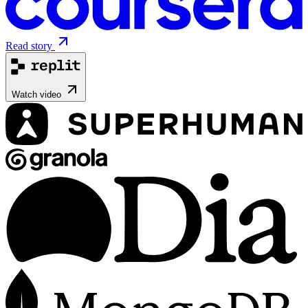
Read story
Watch video