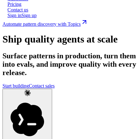
Pricing
Contact us
Sign in
Sign up
Automate pattern discovery with Topics
Ship quality agents at scale
Surface patterns in production, turn them
into evals, and improve quality with every
release.
Start building
Contact sales