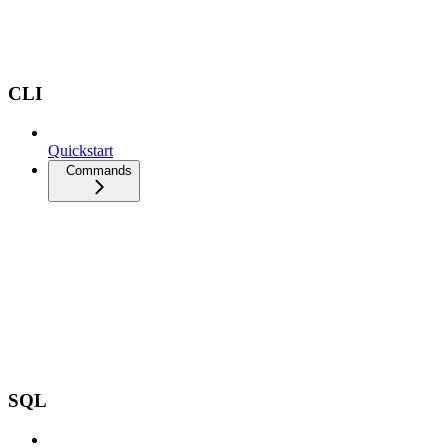
CLI
Quickstart
Commands
SQL