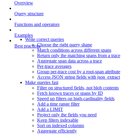
Overview
Query structure
Functions and operators
Examples
Write correct queries
Choose the right query shape
Best practices
Match conditions across different spans
Return only the matching spans from a trace
Aggregate span data across a trace
Per-trace averages
Group per-trace cost by a root-span attribute
Access JSON string fields with json_extract
Make queries fast
Filter on structured fields, not blob contents
Fetch known traces or spans by ID
Speed up filters on high-cardinality fields
Add a time range filter
Add a LIMIT
Project only the fields you need
Keep filters indexable
Sort on indexed columns
Aggregate efficiently