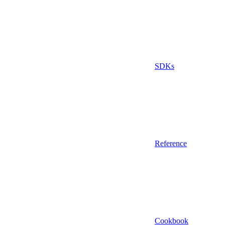
SDKs
Reference
Cookbook