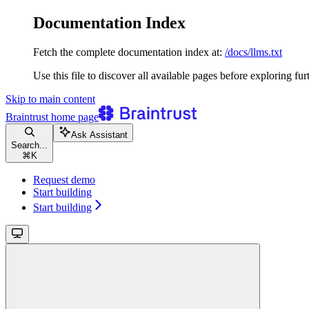
Documentation Index
Fetch the complete documentation index at:
/docs/llms.txt
Use this file to discover all available pages before exploring fur
Skip to main content
Braintrust
home page
Ask Assistant
Search...
⌘
K
Request demo
Start building
Start building