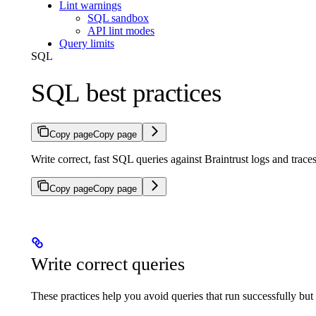
Lint warnings
SQL sandbox
API lint modes
Query limits
SQL
SQL best practices
Copy page
Copy page
Write correct, fast SQL queries against Braintrust logs and trace
Copy page
Copy page
Write correct queries
These practices help you avoid queries that run successfully but