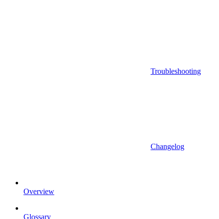
Troubleshooting
Changelog
Overview
Glossary