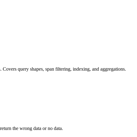
s. Covers query shapes, span filtering, indexing, and aggregations.
 return the wrong data or no data.