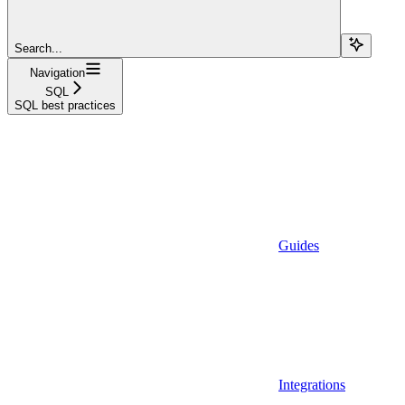
Search...
Navigation
SQL
SQL best practices
Guides
Integrations