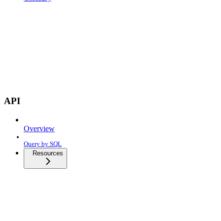
API
Overview
Query by SQL
Resources