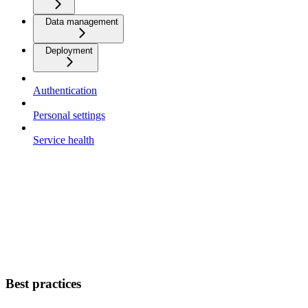
Data management
Deployment
Authentication
Personal settings
Service health
Best practices