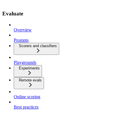
Evaluate
Overview
Prompts
Scorers and classifiers
Playgrounds
Experiments
Remote evals
Online scoring
Best practices