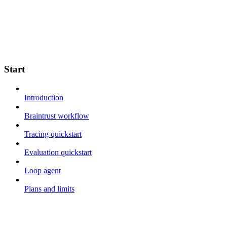
Start
Introduction
Braintrust workflow
Tracing quickstart
Evaluation quickstart
Loop agent
Plans and limits