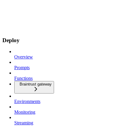
Deploy
Overview
Prompts
Functions
Braintrust gateway
Environments
Monitoring
Streaming