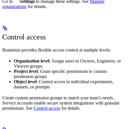
Go to
Settings
to manage these settings. See
Manage
organizations
for details.
Control access
Braintrust provides flexible access control at multiple levels:
Organization level
: Assign users to Owners, Engineers, or
Viewers groups
Project level
: Grant specific permissions to custom
permission groups
Object level
: Control access to individual experiments,
datasets, or prompts
Create custom permission groups to match your team’s needs.
Service accounts enable secure system integrations with granular
permissions. See
Control access
for details.