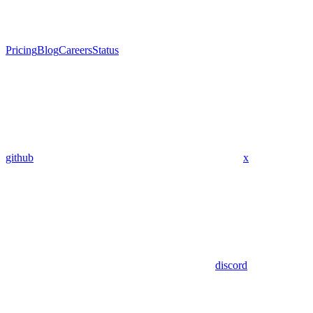
Pricing
Blog
Careers
Status
github
x
discord