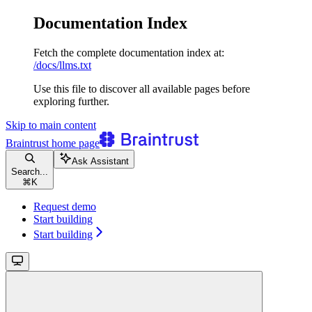
Documentation Index
Fetch the complete documentation index at:
/docs/llms.txt
Use this file to discover all available pages before
exploring further.
Skip to main content
Braintrust
home page
Ask Assistant
Search...
⌘
K
Request demo
Start building
Start building