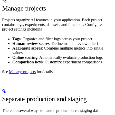
Manage projects
Projects organize AI features in your application. Each project
contains logs, experiments, datasets, and functions. Configure
project settings including:
Tags
: Organize and filter logs across your project
Human review scores
: Define manual review criteria
Aggregate scores
: Combine multiple metrics into single
values
Online scoring
: Automatically evaluate production logs
Comparison keys
: Customize experiment comparisons
See
Manage projects
for details.
Separate production and staging
There are several ways to handle production vs. staging data: