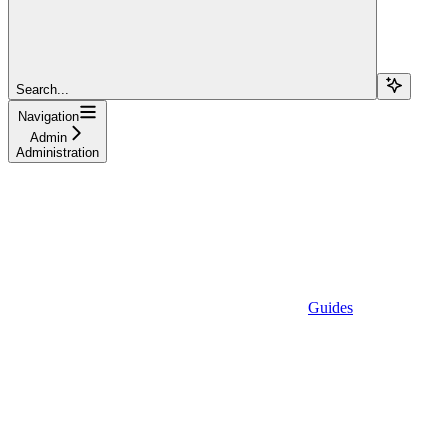
Search...
Navigation
Admin
Administration
Guides