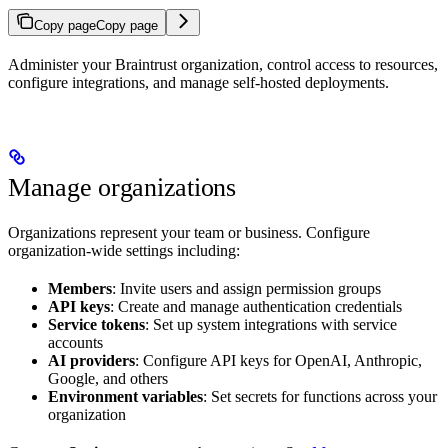
Copy page
Copy page
Administer your Braintrust organization, control access to resources,
configure integrations, and manage self-hosted deployments.
Manage organizations
Organizations represent your team or business. Configure
organization-wide settings including:
Members
: Invite users and assign permission groups
API keys
: Create and manage authentication credentials
Service tokens
: Set up system integrations with service
accounts
AI providers
: Configure API keys for OpenAI, Anthropic,
Google, and others
Environment variables
: Set secrets for functions across your
organization