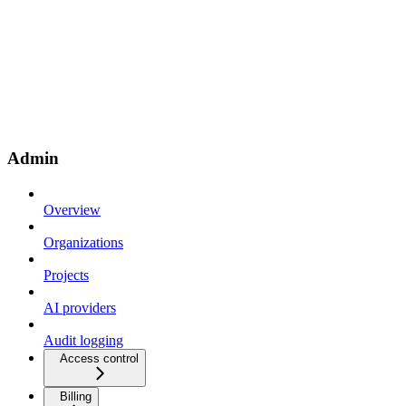
Admin
Overview
Organizations
Projects
AI providers
Audit logging
Access control
Billing