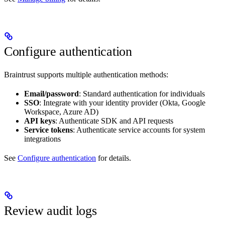
Configure authentication
Braintrust supports multiple authentication methods:
Email/password
: Standard authentication for individuals
SSO
: Integrate with your identity provider (Okta, Google
Workspace, Azure AD)
API keys
: Authenticate SDK and API requests
Service tokens
: Authenticate service accounts for system
integrations
See
Configure authentication
for details.
Review audit logs