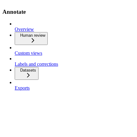
Annotate
Overview
Human review
Custom views
Labels and corrections
Datasets
Exports