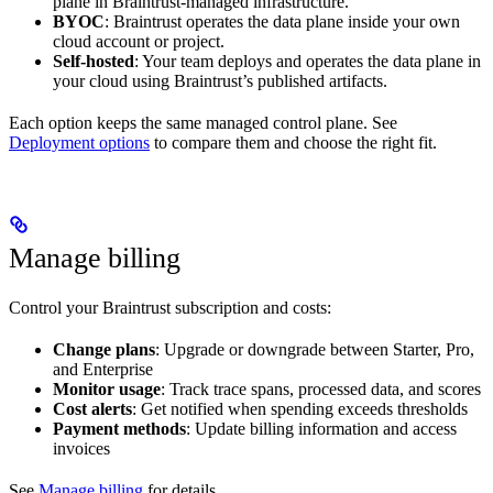
plane in Braintrust-managed infrastructure.
BYOC
: Braintrust operates the data plane inside your own
cloud account or project.
Self-hosted
: Your team deploys and operates the data plane in
your cloud using Braintrust’s published artifacts.
Each option keeps the same managed control plane. See
Deployment options
to compare them and choose the right fit.
Manage billing
Control your Braintrust subscription and costs:
Change plans
: Upgrade or downgrade between Starter, Pro,
and Enterprise
Monitor usage
: Track trace spans, processed data, and scores
Cost alerts
: Get notified when spending exceeds thresholds
Payment methods
: Update billing information and access
invoices
See
Manage billing
for details.