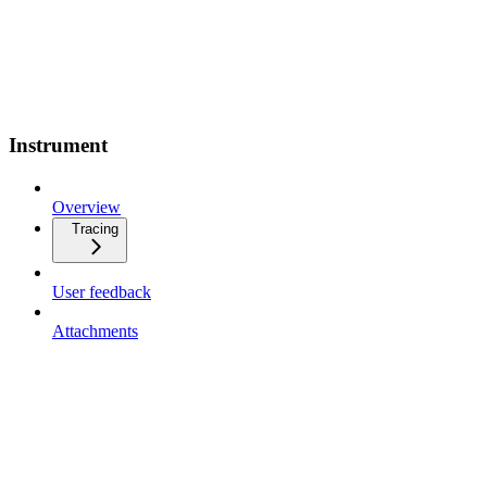
Instrument
Overview
Tracing
User feedback
Attachments