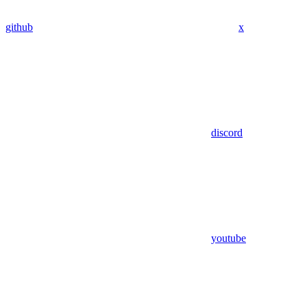
github
x
discord
youtube