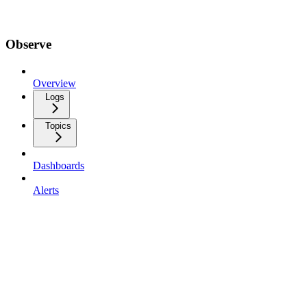
Observe
Overview
Logs
Topics
Dashboards
Alerts