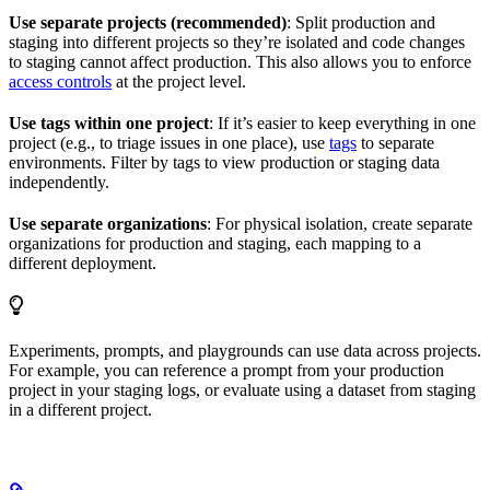
Use separate projects (recommended)
: Split production and
staging into different projects so they’re isolated and code changes
to staging cannot affect production. This also allows you to enforce
access controls
at the project level.
Use tags within one project
: If it’s easier to keep everything in one
project (e.g., to triage issues in one place), use
tags
to separate
environments. Filter by tags to view production or staging data
independently.
Use separate organizations
: For physical isolation, create separate
organizations for production and staging, each mapping to a
different deployment.
Experiments, prompts, and playgrounds can use data across projects.
For example, you can reference a prompt from your production
project in your staging logs, or evaluate using a dataset from staging
in a different project.