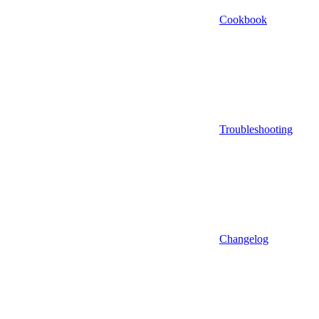
Cookbook
Troubleshooting
Changelog