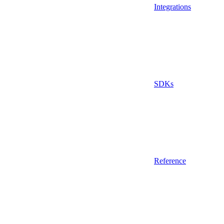
Integrations
SDKs
Reference