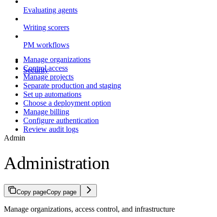
Evaluating agents
Writing scorers
PM workflows
Manage organizations
Control access
Security
Manage projects
Separate production and staging
Set up automations
Choose a deployment option
Manage billing
Configure authentication
Review audit logs
Admin
Administration
Copy page
Copy page
Manage organizations, access control, and infrastructure