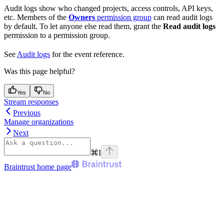
Audit logs show who changed projects, access controls, API keys,
etc. Members of the
Owners
permission group
can read audit logs
by default. To let anyone else read them, grant the
Read audit logs
permission to a permission group.
See
Audit logs
for the event reference.
Was this page helpful?
Yes
No
Stream responses
Previous
Manage organizations
Next
⌘
I
Braintrust
home page