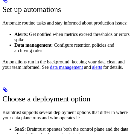
Set up automations
Automate routine tasks and stay informed about production issues:
Alerts
: Get notified when metrics exceed thresholds or errors
spike
Data management
: Configure retention policies and
archiving rules
Automations run in the background, keeping your data clean and
your team informed. See
data management
and
alerts
for details.
Choose a deployment option
Braintrust supports several deployment options that differ in where
your data plane runs and who operates it:
SaaS
: Braintrust operates both the control plane and the data