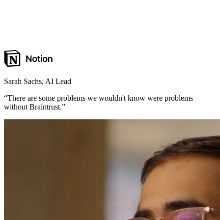
Sarah Sachs
,
AI Lead
“
There are some problems we wouldn't know were problems
without Braintrust.
”