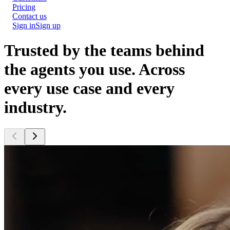
Pricing
Contact us
Sign in
Sign up
Trusted by the teams behind
the agents you use.
Across
every use case and every
industry.