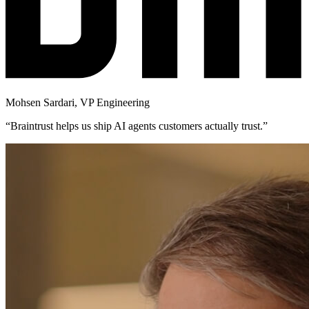
Mohsen Sardari
,
VP Engineering
“
Braintrust helps us ship AI agents customers actually trust.
”