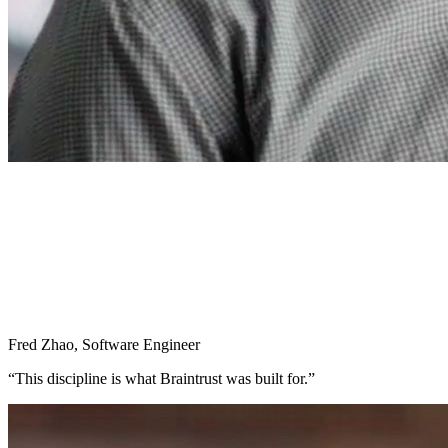
Fred Zhao
,
Software Engineer
“
This discipline is what Braintrust was built for.
”