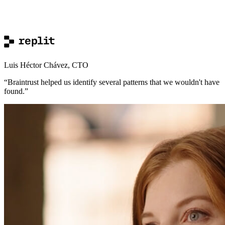
Luis Héctor Chávez
,
CTO
“
Braintrust helped us identify several patterns that we wouldn't have
found.
”