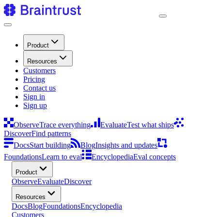
Product
Resources
Customers
Pricing
Contact us
Sign in
Sign up
Observe
Trace everything
Evaluate
Test what ships
Discover
Find patterns
Docs
Start building
Blog
Insights and updates
Foundations
Learn to eval
Encyclopedia
Eval concepts
Product
Observe
Evaluate
Discover
Resources
Docs
Blog
Foundations
Encyclopedia
Customers