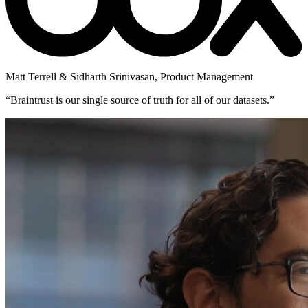
Matt Terrell & Sidharth Srinivasan
,
Product Management
“
Braintrust is our single source of truth for all of our datasets.
”