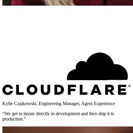
Kylie Czajkowski
,
Engineering Manager, Agent Experience
“
We get to iterate directly in development and then ship it to
production.
”