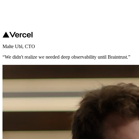
Malte Ubl
,
CTO
“
We didn't realize we needed deep observability until Braintrust.
”