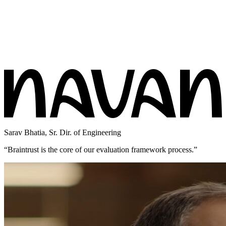
Sarav Bhatia
,
Sr. Dir. of Engineering
“
Braintrust is the core of our evaluation framework process.
”