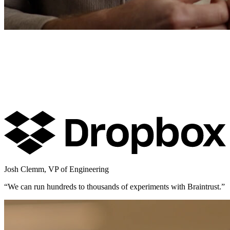
Josh Clemm
,
VP of Engineering
“
We can run hundreds to thousands of experiments with Braintrust.
”